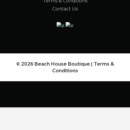
Terms & Conditions
Contact Us
© 2026 Beach House Boutique |
Terms &
Conditions