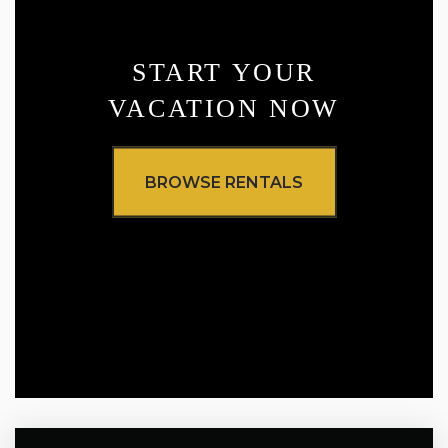
START YOUR
VACATION NOW
BROWSE RENTALS