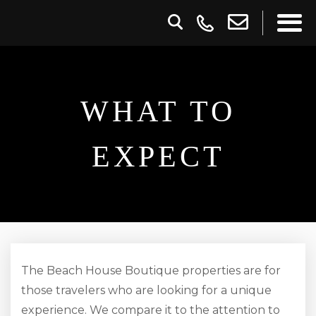
WHAT TO
EXPECT
The Beach House Boutique properties are for
those travelers who are looking for a unique
experience. We compare it to the attention to