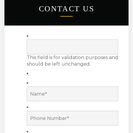
CONTACT US
This field is for validation purposes and
should be left unchanged.