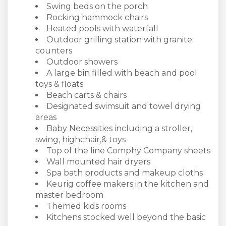
Swing beds on the porch
Rocking hammock chairs
Heated pools with waterfall
Outdoor grilling station with granite
counters
Outdoor showers
A large bin filled with beach and pool
toys & floats
Beach carts & chairs
Designated swimsuit and towel drying
areas
Baby Necessities including a stroller,
swing, highchair,& toys
Top of the line Comphy Company sheets
Wall mounted hair dryers
Spa bath products and makeup cloths
Keurig coffee makers in the kitchen and
master bedroom
Themed kids rooms
Kitchens stocked well beyond the basic