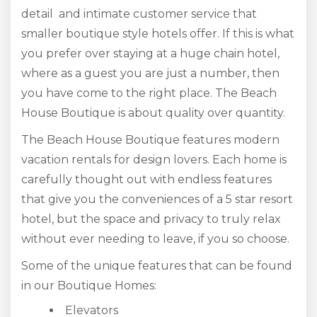
detail and intimate customer service that
smaller boutique style hotels offer. If this is what
you prefer over staying at a huge chain hotel,
where as a guest you are just a number, then
you have come to the right place. The Beach
House Boutique is about quality over quantity.
The Beach House Boutique features modern
vacation rentals for design lovers. Each home is
carefully thought out with endless features
that give you the conveniences of a 5 star resort
hotel, but the space and privacy to truly relax
without ever needing to leave, if you so choose.
Some of the unique features that can be found
in our Boutique Homes:
Elevators