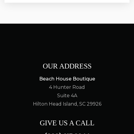
OUR ADDRESS
Beach House Boutique
4 Hunter Road
Suite 4A
Hilton Head Island, SC 29926
GIVE US A CALL