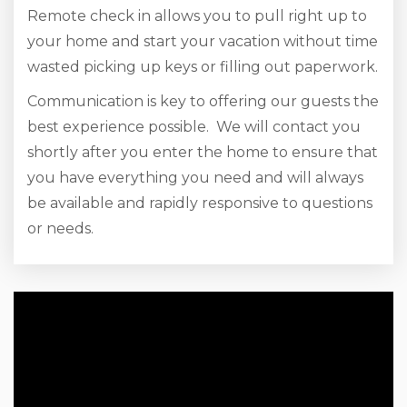
Remote check in allows you to pull right up to
your home and start your vacation without time
wasted picking up keys or filling out paperwork.
Communication is key to offering our guests the
best experience possible. We will contact you
shortly after you enter the home to ensure that
you have everything you need and will always
be available and rapidly responsive to questions
or needs.