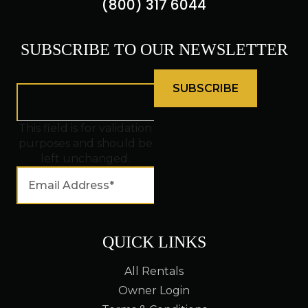
(800) 317 6044
SUBSCRIBE TO OUR NEWSLETTER
This field is for validation
purposes and should be
left unchanged.
QUICK LINKS
All Rentals
Owner Login